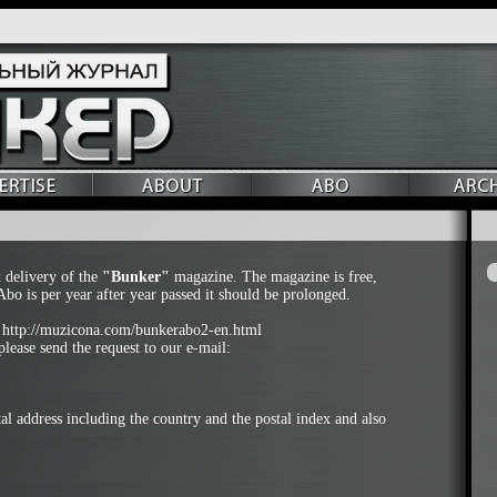
t delivery of the
"Bunker"
magazine. The magazine is free,
Abo is per year after year passed it should be prolonged.
:
http://muzicona.com/bunkerabo2-en.html
lease send the request to our e-mail:
al address including the country and the postal index and also