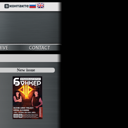
New issue