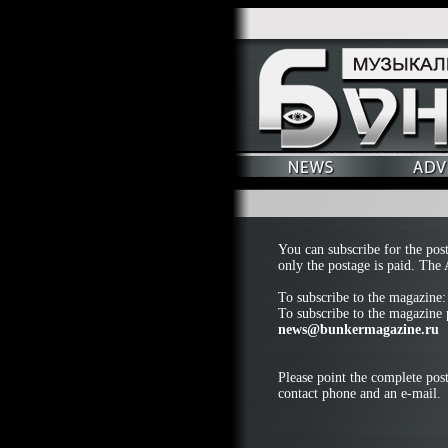
You can subscribe for the pos
only the postage is paid. The 
To subscribe to the magazine
To subscribe to the magazine p
news@bunkermagazine.ru
Please point the complete post
contact phone and an e-mail.